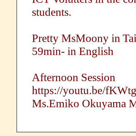
students.
Pretty MsMoony in Ta
59min- in English
Afternoon Session
https://youtu.be/fKW
Ms.Emiko Okuyama Ma