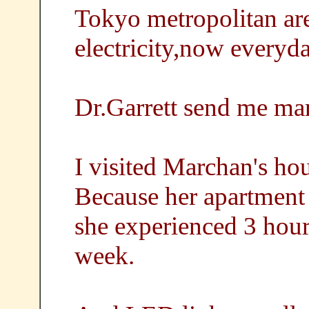
Tokyo metropolitan are
electricity,now everyda
Dr.Garrett send me m
I visited Marchan's hou
Because her apartment
she experienced 3 hour
week.