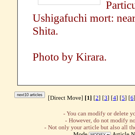
Partic
Ushigafuchi mort: nea
Shita.
Photo by Kirara.
[Direct Move]
[1]
[
2
] [
3
] [
4
] [
5
] [
6
- You can modify or delete yo
- However, do not modify nor
- Not only your article but also all
Mode
Article 