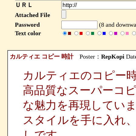
ＵＲＬ
Attached File
Password
(8 and downwar
Text color
■
■
■
■
■
■
カルティエ コピー 時計
Poster：
RepKopi
Date
カルティエのコピー
高品質なスーパーコ
な魅力を再現してい
スタイルを手に入れ
しです。