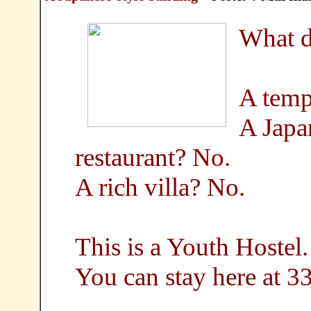
What d
A temp
A Japan
restaurant? No.
A rich villa? No.
This is a Youth Hostel.
You can stay here at 3