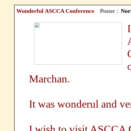
Wonderful ASCCA Conference
Poster：
Nor
Marchan.
It was wonderul and ve
I wish to visit ASCCA 