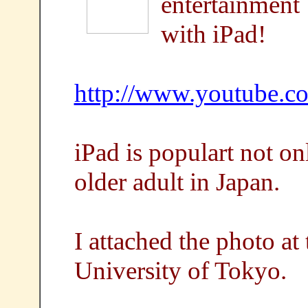
entertainment
with iPad!
http://www.youtube.
iPad is populart not on
older adult in Japan.
I attached the photo at
University of Tokyo.