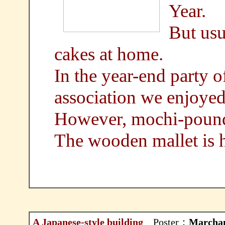
Year.
But usu
cakes at home.
In the year-end party 
association we enjoye
However, mochi-poundi
The wooden mallet is h
A Japanese-style building
Poster：
Marcha