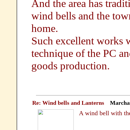
And the area has tradit
wind bells and the tow
home.
Such excellent works 
technique of the PC and
goods production.
Re: Wind bells and Lanterns
Marcha
A wind bell with the