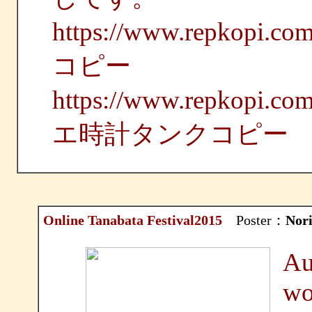
https://www.repko
コピー
https://www.repkop
エ時計タンクコピー
Online Tanabata Festival2015
Poster：
Nor
Au
wo