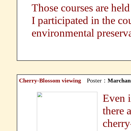
Those courses are held 
I participated in the co
environmental preserv
Cherry-Blossom viewing
Poster：
Marchan
Even i
there 
cherry