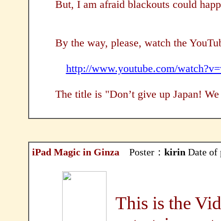
But, I am afraid blackouts could ha
By the way, please, watch the YouTu
http://www.youtube.com/watch?
The title is "Don’t give up Japan! We 
iPad Magic in Ginza
Poster：
kirin
Date of
This is the Vid