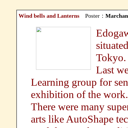
Wind bells and Lanterns
Poster：
Marchan
Edogawa
situated
Tokyo.
Last w
Learning group for seni
exhibition of the work.
There were many super
arts like AutoShape te