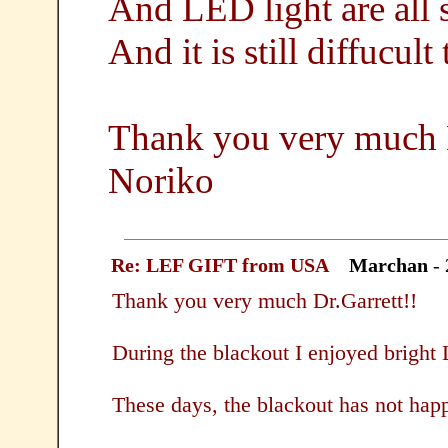
And LED light are all 
And it is still diffucult
Thank you very much D
Noriko
Re: LEF GIFT from USA
Marchan
- 
Thank you very much Dr.Garrett!!
During the blackout I enjoyed bright
These days, the blackout has not hap