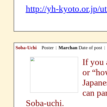
http://yh-kyoto.or.jp/
Soba-Uchi
Poster：
Marchan
Date of post：
If you 
or “ho
Japane
can par
Soba-uchi.