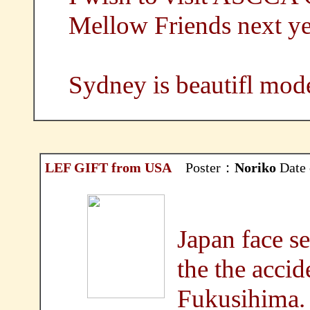
Mellow Friends next ye
Sydney is beautifl mode
LEF GIFT from USA
Poster：
Noriko
Date 
Japan face se
the the accid
Fukusihima.