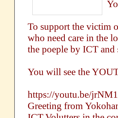
Yo
To support the victim
who need care in the l
the poeple by ICT and s
You will see the YOU
https://youtu.be/jrNM
Greeting from Yokoha
ICT Volutters in the 