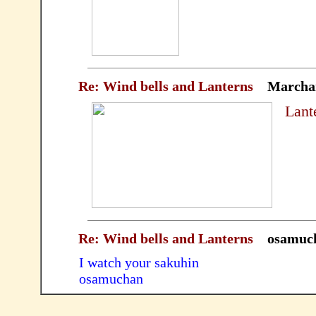
Re: Wind bells and Lanterns
Marcha
Lant
Re: Wind bells and Lanterns
osamuc
I watch your sakuhin
osamuchan