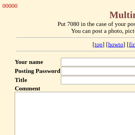
00000
Multi
Put 7080 in the case of your p
You can post a photo, pic
[
top
] [
howto
] [
fi
Your name
Posting Password
Title
Comment