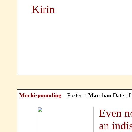
Kirin
Mochi-pounding
Poster：
Marchan
Date of
Even no
an indi