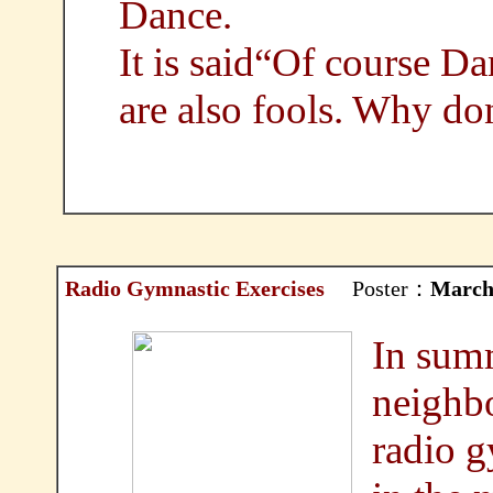
Dance.
It is said“Of course Da
are also fools. Why do
Radio Gymnastic Exercises
Poster：
March
In summ
neighbo
radio g