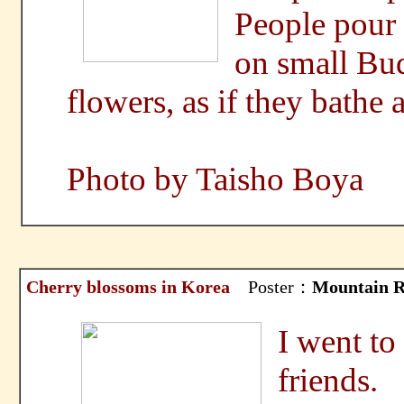
People pour 
on small Bud
flowers, as if they bathe
Photo by Taisho Boya
Cherry blossoms in Korea
Poster：
Mountain R
I went to
friends.