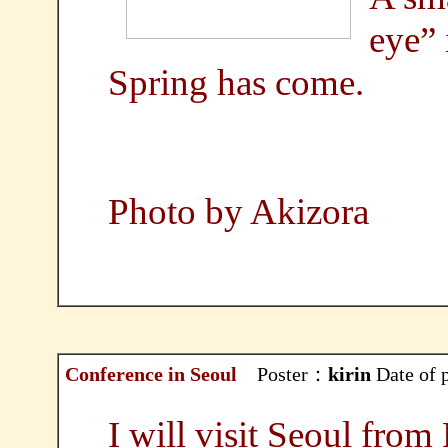
eye” 
Spring has come.
Photo by Akizora
Conference in Seoul
Poster：
kirin
Date of 
I will visit Seoul from