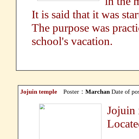
in the 
It is said that it was st
The purpose was practic
school's vacation.
Jojuin temple
Poster：
Marchan
Date of po
Jojuin 
Locate