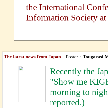
the International Conf
Information Society at
The latest news from Japan
Poster：
Tougarasi 
Recently the Ja
"Show me KIG
morning to nigh
reported.)