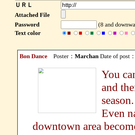
ＵＲＬ
Attached File
Password
(8 and downwar
Text color
■
■
■
■
■
■
Bon Dance
Poster：
Marchan
Date of post：
You can
and the
season.
Even na
downtown area become t