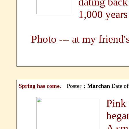
dating back
1,000 years
Photo --- at my friend'
Spring has come.
Poster：
Marchan
Date of
Pink 
bega
A sma