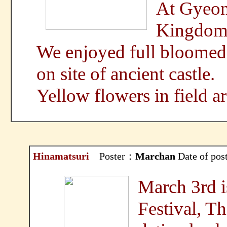
At Gyeonj
Kingdom
We enjoyed full bloomed
on site of ancient castle.
Yellow flowers in field a
Hinamatsuri
Poster：
Marchan
Date of po
March 3rd i
Festival, Thi