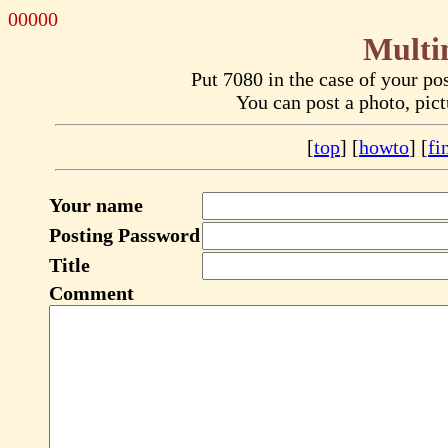
00000
Multi
Put 7080 in the case of your p
You can post a photo, pic
[
top
] [
howto
] [
fi
Your name
Posting Password
Title
Comment