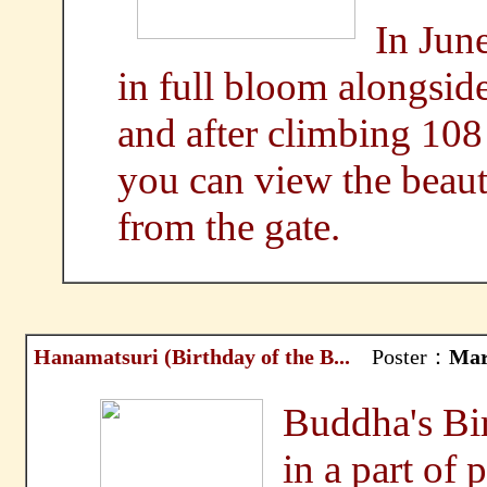
In Jun
in full bloom alongsid
and after climbing 108 
you can view the be
from the gate.
Hanamatsuri (Birthday of the B...
Poster：
Mar
Buddha's Bir
in a part of