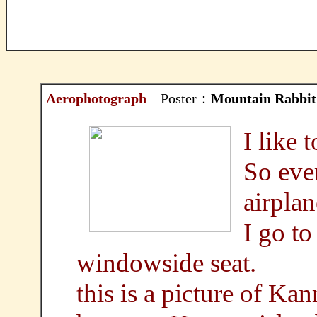
Aerophotograph
Poster：
Mountain Rabbit
I like 
So ever
airplan
I go to
windowside seat.
this is a picture of Ka