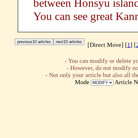
between Honsyu island
You can see great Kan
[Direct Move] [
1
] [
- You can modify or delete yo
- However, do not modify nor
- Not only your article but also all
Mode
Article 